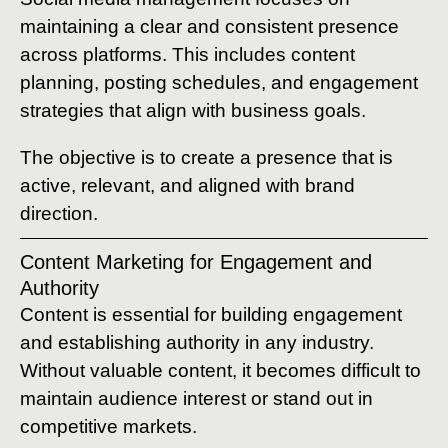
maintaining a clear and consistent presence
across platforms. This includes content
planning, posting schedules, and engagement
strategies that align with business goals.
The objective is to create a presence that is
active, relevant, and aligned with brand
direction.
Content Marketing for Engagement and
Authority
Content is essential for building engagement
and establishing authority in any industry.
Without valuable content, it becomes difficult to
maintain audience interest or stand out in
competitive markets.