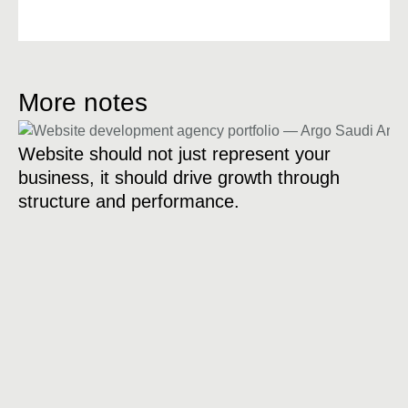
More notes
Website should not just represent your
business, it should drive growth through
structure and performance.