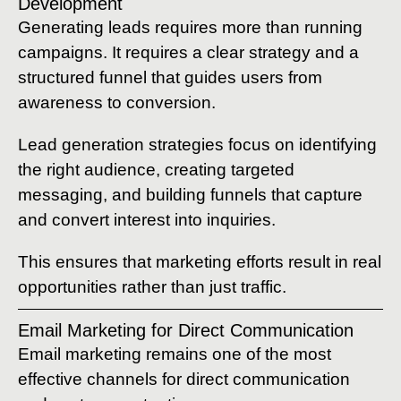
Development
Generating leads requires more than running
campaigns. It requires a clear strategy and a
structured funnel that guides users from
awareness to conversion.
Lead generation strategies focus on identifying
the right audience, creating targeted
messaging, and building funnels that capture
and convert interest into inquiries.
This ensures that marketing efforts result in real
opportunities rather than just traffic.
Email Marketing for Direct Communication
Email marketing remains one of the most
effective channels for direct communication