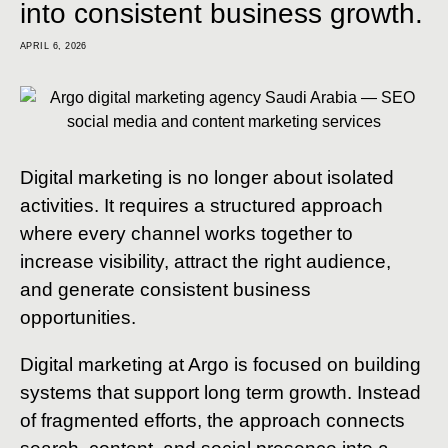
into consistent business growth.
APRIL 6, 2026
Digital marketing is no longer about isolated
activities. It requires a structured approach
where every channel works together to
increase visibility, attract the right audience,
and generate consistent business
opportunities.
Digital marketing at Argo is focused on building
systems that support long term growth. Instead
of fragmented efforts, the approach connects