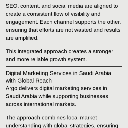
SEO, content, and social media are aligned to
create a consistent flow of visibility and
engagement. Each channel supports the other,
ensuring that efforts are not wasted and results
are amplified.
This integrated approach creates a stronger
and more reliable growth system.
Digital Marketing Services in Saudi Arabia
with Global Reach
Argo delivers digital marketing services in
Saudi Arabia while supporting businesses
across international markets.
The approach combines local market
understanding with global strategies, ensuring