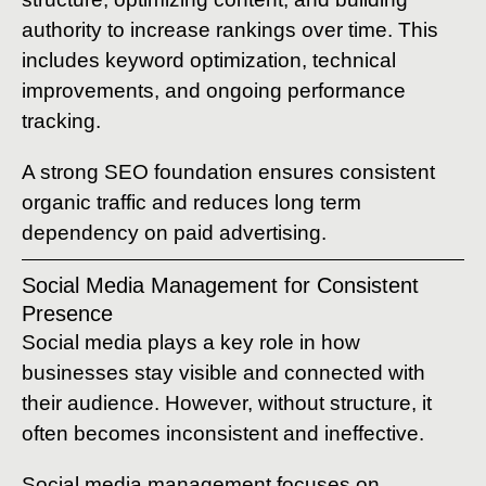
authority to increase rankings over time. This
includes keyword optimization, technical
improvements, and ongoing performance
tracking.
A strong SEO foundation ensures consistent
organic traffic and reduces long term
dependency on paid advertising.
Social Media Management for Consistent
Presence
Social media plays a key role in how
businesses stay visible and connected with
their audience. However, without structure, it
often becomes inconsistent and ineffective.
Social media management focuses on