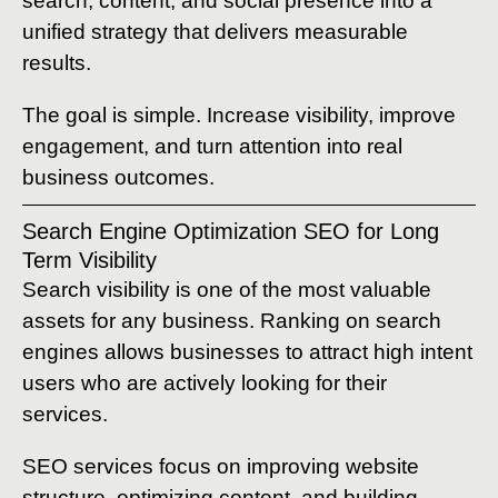
search, content, and social presence into a
unified strategy that delivers measurable
results.
The goal is simple. Increase visibility, improve
engagement, and turn attention into real
business outcomes.
Search Engine Optimization SEO for Long
Term Visibility
Search visibility is one of the most valuable
assets for any business. Ranking on search
engines allows businesses to attract high intent
users who are actively looking for their
services.
SEO services focus on improving website
structure, optimizing content, and building