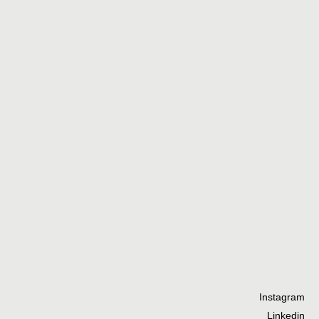
Ta
he
th
Instagram
Linkedin