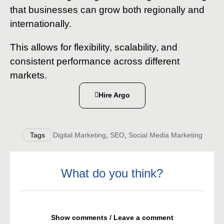
that businesses can grow both regionally and
internationally.
This allows for flexibility, scalability, and
consistent performance across different
markets.
Hire Argo
Tags
Digital Marketing
,
SEO
,
Social Media Marketing
What do you think?
Show comments / Leave a comment