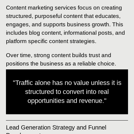
Content marketing services focus on creating
structured, purposeful content that educates,
engages, and supports business growth. This
includes blog content, informational posts, and
platform specific content strategies.
Over time, strong content builds trust and
positions the business as a reliable choice.
"Traffic alone has no value unless it is
structured to convert into real
opportunities and revenue."
Lead Generation Strategy and Funnel