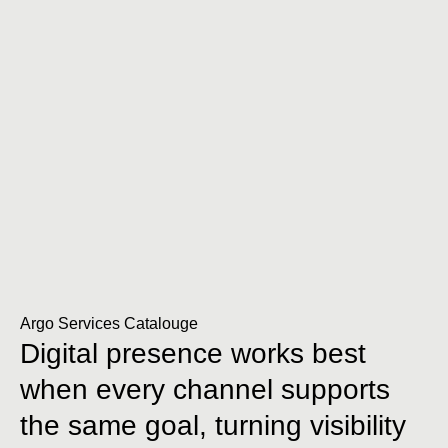
Argo Services Catalouge
Digital presence works best
when every channel supports
the same goal, turning visibility