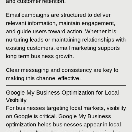
and customer retention.
Email campaigns are structured to deliver
relevant information, maintain engagement,
and guide users toward action. Whether it is
nurturing leads or maintaining relationships with
existing customers, email marketing supports
long term business growth.
Clear messaging and consistency are key to
making this channel effective.
Google My Business Optimization for Local
Visibility
For businesses targeting local markets, visibility
on Google is critical. Google My Business
optimization helps businesses appear in local