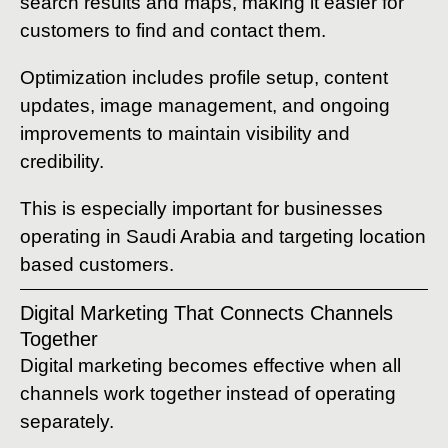
search results and maps, making it easier for
customers to find and contact them.
Optimization includes profile setup, content
updates, image management, and ongoing
improvements to maintain visibility and
credibility.
This is especially important for businesses
operating in Saudi Arabia and targeting location
based customers.
Digital Marketing That Connects Channels
Together
Digital marketing becomes effective when all
channels work together instead of operating
separately.