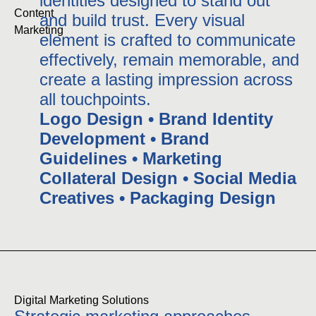
identities designed to stand out
Content 
and build trust. Every visual
Marketing
element is crafted to communicate
effectively, remain memorable, and
create a lasting impression across
all touchpoints.
Logo Design • Brand Identity
Development • Brand
Guidelines • Marketing
Collateral Design • Social Media
Creatives • Packaging Design
Digital Marketing Solutions