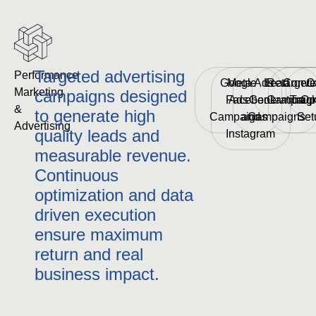
Targeted advertising
Performance 
Google
Meta Ads
Lead
Retargeti
Conve
C
Marketing 
campaigns designed
Facebook
Ads
Generation
Campaig
Trac
Op
& 
to generate high
Campaigns
and
Campaigns
Set
Advertising
quality leads and
Instagram
measurable revenue.
Continuous
optimization and data
driven execution
ensure maximum
return and real
business impact.