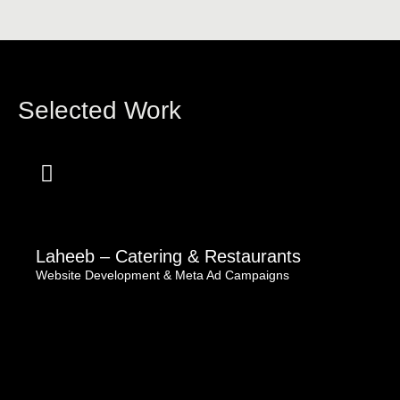
Selected Work
Laheeb – Catering & Restaurants
Website Development & Meta Ad Campaigns