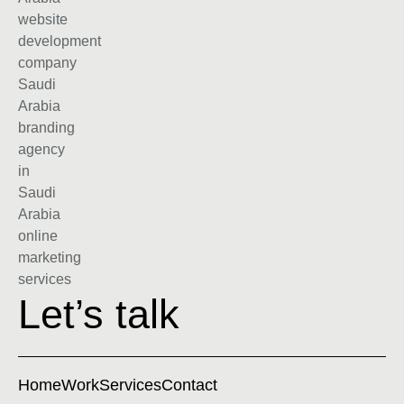
Let’s talk
Home
Work
Services
Contact