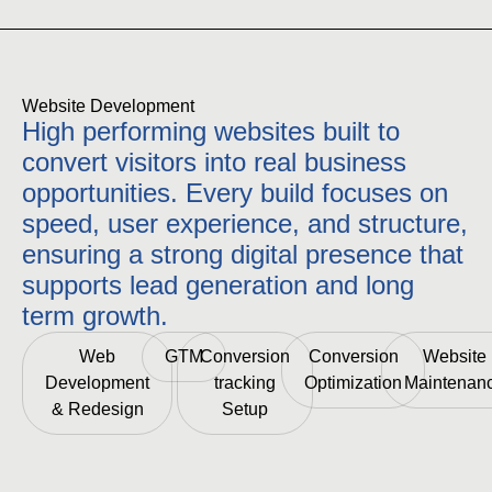
Website Development
High performing websites built to
convert visitors into real business
opportunities. Every build focuses on
speed, user experience, and structure,
ensuring a strong digital presence that
supports lead generation and long
term growth.
Web
GTM
Conversion
Conversion
Website
Development
tracking
Optimization
Maintenan
& Redesign
Setup