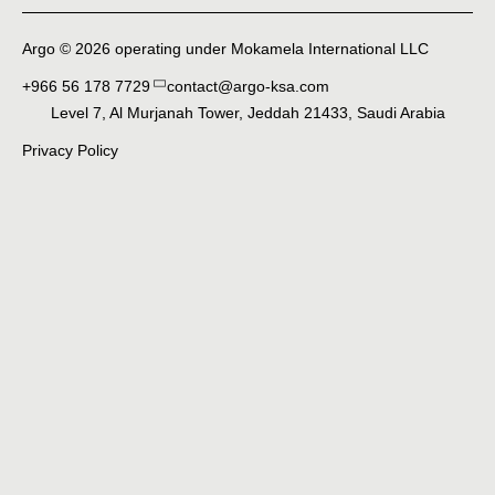
Argo © 2026 operating under Mokamela International LLC
+966 56 178 7729
contact@argo-ksa.com
Level 7, Al Murjanah Tower, Jeddah 21433, Saudi Arabia
Privacy Policy