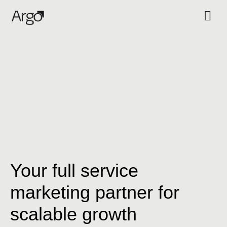
Your full service
marketing partner for
scalable growth