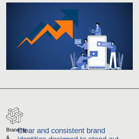
Clear and consistent brand
Branding 
& 