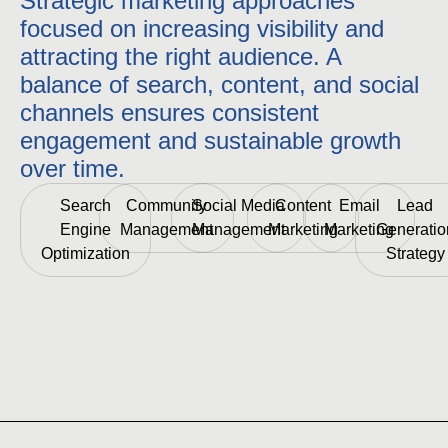
Strategic marketing approaches
focused on increasing visibility and
attracting the right audience. A
balance of search, content, and social
channels ensures consistent
engagement and sustainable growth
over time.
Search
Community
Social Media
Content
Email
Lead
Engine
Management
Management
Marketing
Marketing
Generatio
Optimization
Strategy