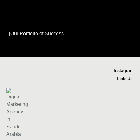
Our Portfolio of Success
Instagram
Linkedin