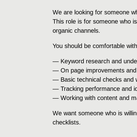
We are looking for someone who
This role is for someone who is
organic channels.
You should be comfortable with
— Keyword research and under
— On page improvements and c
— Basic technical checks and w
— Tracking performance and ide
— Working with content and m
We want someone who is willing
checklists.