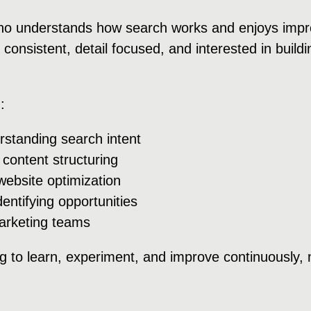
 understands how search works and enjoys improvi
 consistent, detail focused, and interested in buil
:
standing search intent
ontent structuring
ebsite optimization
ntifying opportunities
arketing teams
 to learn, experiment, and improve continuously, 