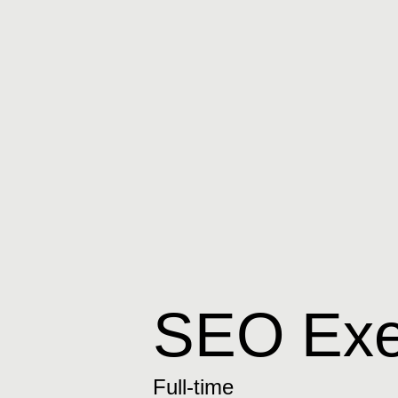
SEO Exe
Full-time