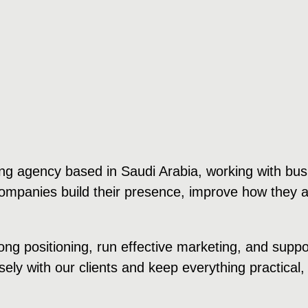
ng agency based in Saudi Arabia, working with bus
 companies build their presence, improve how they 
ong positioning, run effective marketing, and supp
ely with our clients and keep everything practical, 