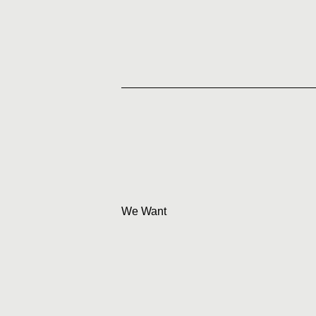
We Want