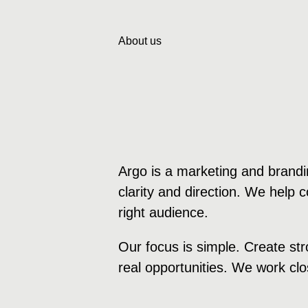
About us
Argo is a marketing and brandi
clarity and direction. We help
right audience.
Our focus is simple. Create str
real opportunities. We work clos