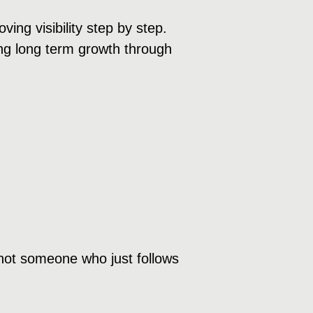
ng visibility step by step.
ding long term growth through
not someone who just follows