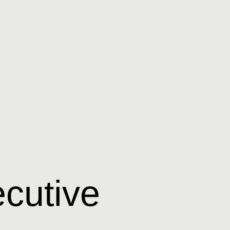
cutive