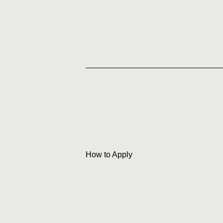
How to Apply