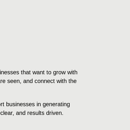
inesses that want to grow with
are seen, and connect with the
ort businesses in generating
clear, and results driven.